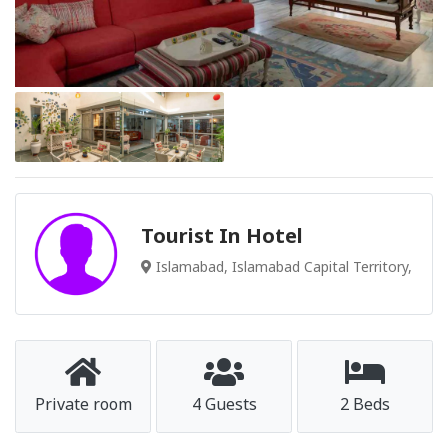
Tourist In Hotel
Islamabad, Islamabad Capital Territory,
Private room
4 Guests
2 Beds