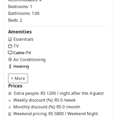
Bedrooms:
1
Bathrooms:
1.00
Beds:
2
Amenities
Essentials
TV
Cable TV
Air Conditioning
Heating
+ More
Prices
Extra people:
RS 1200 / night after the 4 guest
Weekly discount (%):
RS 0
/week
Monthly discount (%):
RS 0
/month
Weekend pricing:
RS 5800
/ Weekend Night