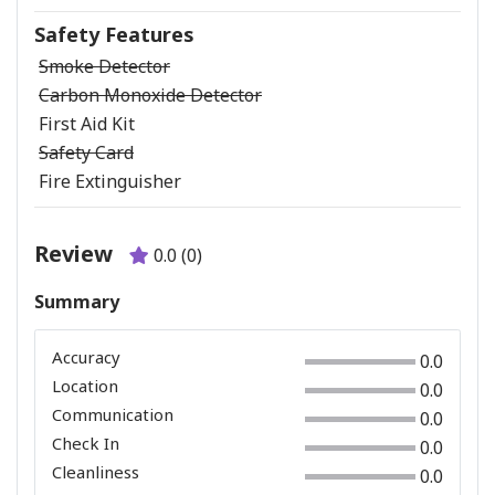
Safety Features
Smoke Detector
Carbon Monoxide Detector
First Aid Kit
Safety Card
Fire Extinguisher
Review
0.0 (0)
Summary
Accuracy
0.0
Location
0.0
Communication
0.0
Check In
0.0
Cleanliness
0.0