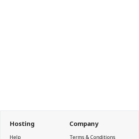
Hosting
Company
Help
Terms & Conditions