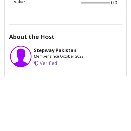
Value
0.0
About the Host
Stepway Pakistan
Member since October 2022
Verified