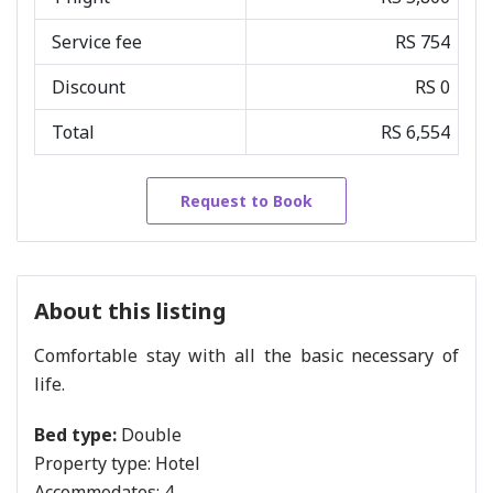
Service fee
RS 754
Discount
RS 0
Total
RS 6,554
Request to Book
About this listing
Comfortable stay with all the basic necessary of
life.
Bed type:
Double
Property type:
Hotel
Accommodates:
4