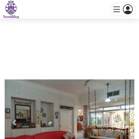
Previous
Next