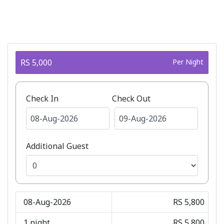
RS 5,000
Per Night
Check In
Check Out
Additional Guest
08-Aug-2026
RS 5,800
1
night
RS 5,800