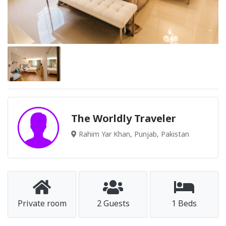
The Worldly Traveler
Rahim Yar Khan, Punjab, Pakistan
Private room
2 Guests
1 Beds