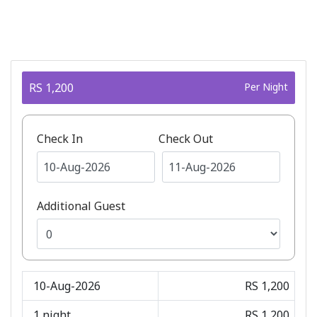
RS 1,200
Per Night
Check In
Check Out
Additional Guest
10-Aug-2026
RS 1,200
1
night
RS 1,200