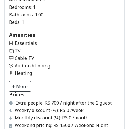
Bedrooms:
1
Bathrooms:
1.00
Beds:
1
Amenities
Essentials
TV
Cable TV
Air Conditioning
Heating
+ More
Prices
Extra people:
RS 700 / night after the 2 guest
Weekly discount (%):
RS 0
/week
Monthly discount (%):
RS 0
/month
Weekend pricing:
RS 1500
/ Weekend Night