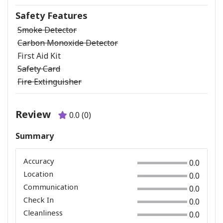
Safety Features
Smoke Detector
Carbon Monoxide Detector
First Aid Kit
Safety Card
Fire Extinguisher
Review
0.0 (0)
Summary
Accuracy
0.0
Location
0.0
Communication
0.0
Check In
0.0
Cleanliness
0.0