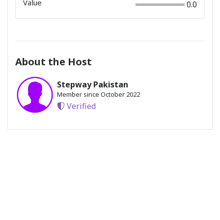
Value
0.0
About the Host
Stepway Pakistan
Member since October 2022
Verified