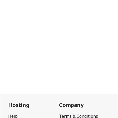
Hosting
Company
Help
Terms & Conditions