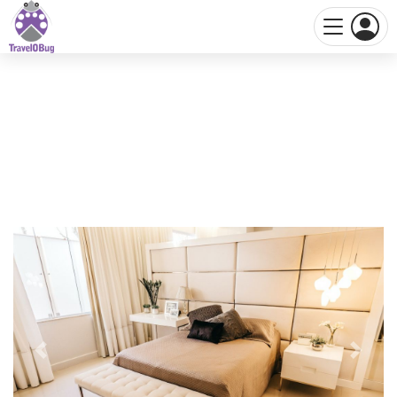
Previous
Next