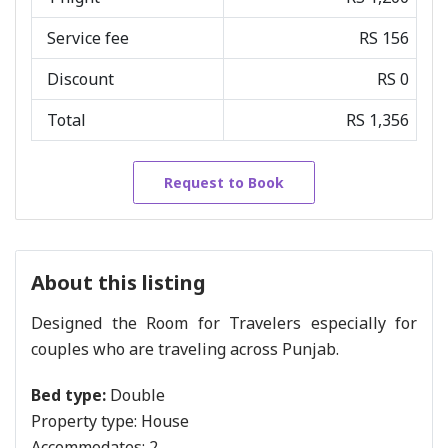
Service fee
RS 156
Discount
RS 0
Total
RS 1,356
Request to Book
About this listing
Designed the Room for Travelers especially for
couples who are traveling across Punjab.
Bed type:
Double
Property type:
House
Accommodates:
2