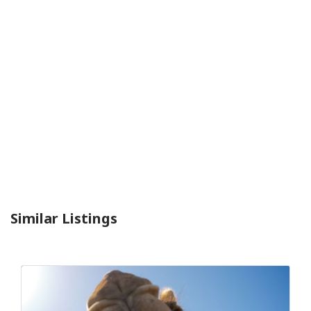
Similar Listings