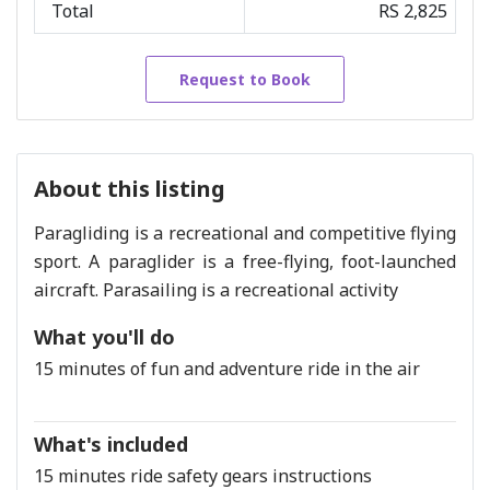
Total
RS 2,825
Request to Book
About this listing
Paragliding is a recreational and competitive flying
sport. A paraglider is a free-flying, foot-launched
aircraft. Parasailing is a recreational activity
What you'll do
15 minutes of fun and adventure ride in the air
What's included