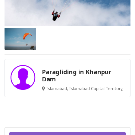
Paragliding in Khanpur
Dam
Islamabad, Islamabad Capital Territory,