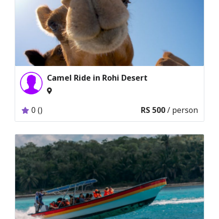
Camel Ride in Rohi Desert
0 ()
RS 500
/ person