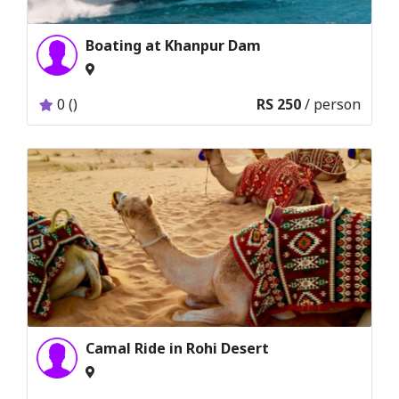
Boating at Khanpur Dam
0 ()
RS 250
/ person
Camal Ride in Rohi Desert