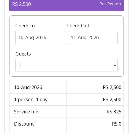
RS 2,500
Per Person
Check In
Check Out
Guests
10-Aug-2026
RS 2,500
1
person,
1
day
RS 2,500
Service fee
RS 325
Discount
RS 0