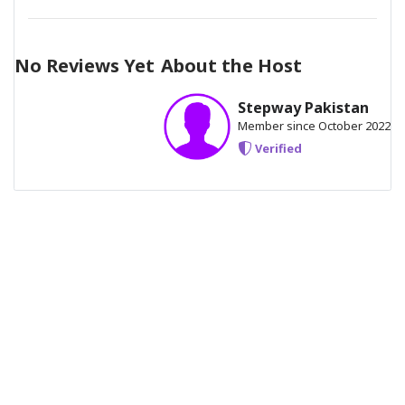
15 minutes ride safety gears instructions
No Reviews Yet
About the Host
Stepway Pakistan
Member since October 2022
Verified