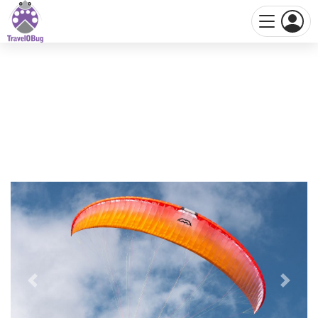
Previous
Next