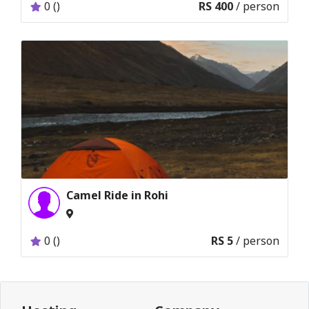
0 ()
RS 400
/ person
Camel Ride in Rohi
0 ()
RS 5
/ person